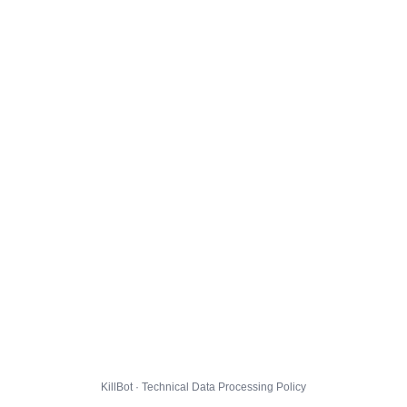
KillBot · Technical Data Processing Policy