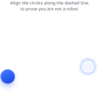
faq
contacts
search
login