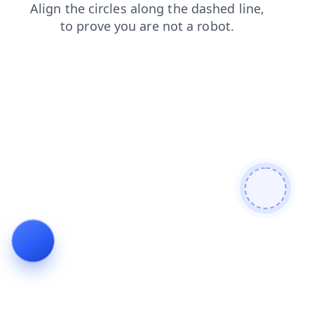
news
blog
faq
products
search
shop
contacts
login