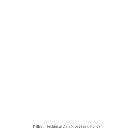
KillBot · Technical Data Processing Policy