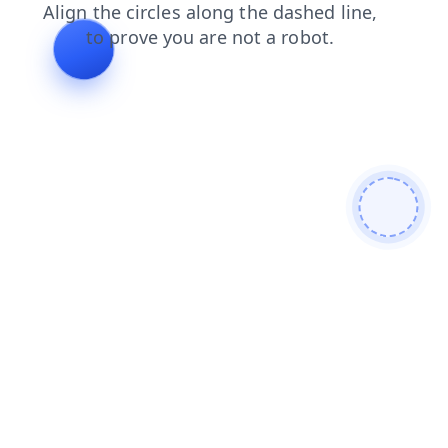
login
shop
products
faq
blog
news
search