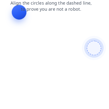
products
shop
news
login
faq
contacts
blog