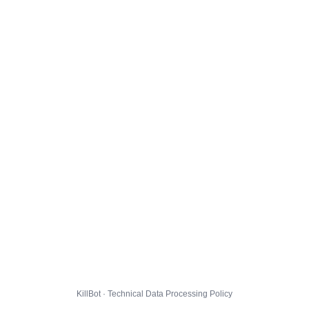
KillBot · Technical Data Processing Policy