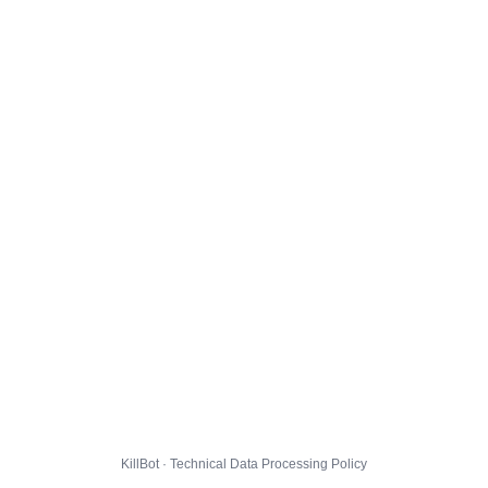
KillBot · Technical Data Processing Policy