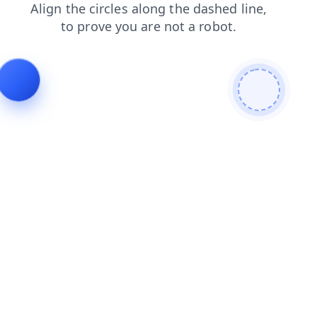
login
blog
shop