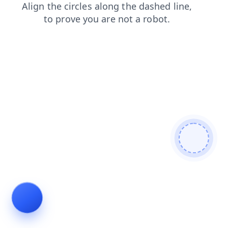
news
login
shop