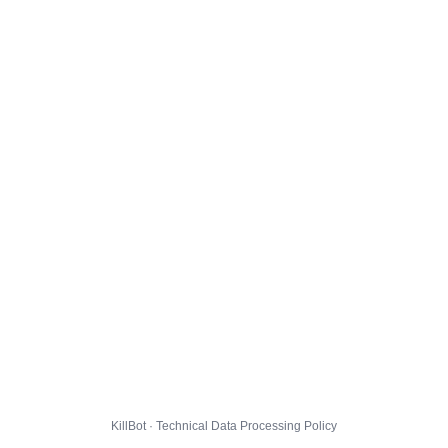
KillBot · Technical Data Processing Policy