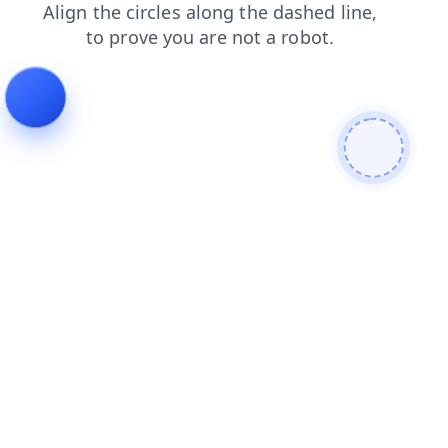
shop
search
products
contacts
blog
news
login
faq