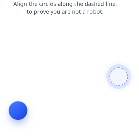
products
search
blog
contacts
news
login
faq