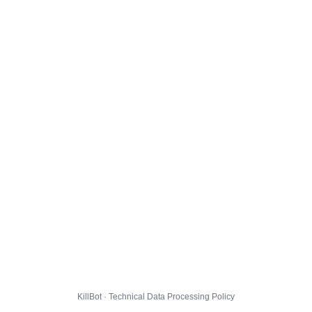
KillBot · Technical Data Processing Policy