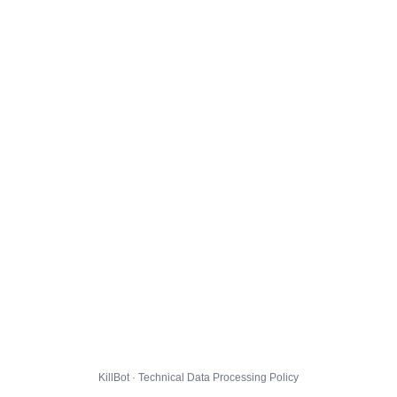
KillBot · Technical Data Processing Policy