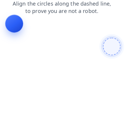
contacts
shop
news