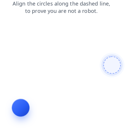
blog
faq
news
contacts
search
login