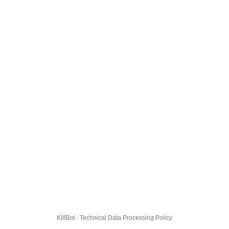
KillBot · Technical Data Processing Policy