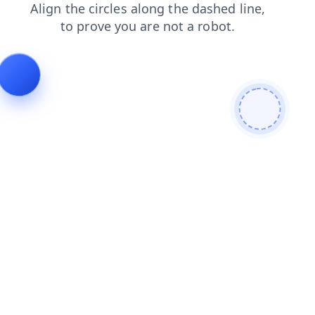
news
login
shop