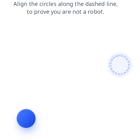
faq
products
login
blog
search