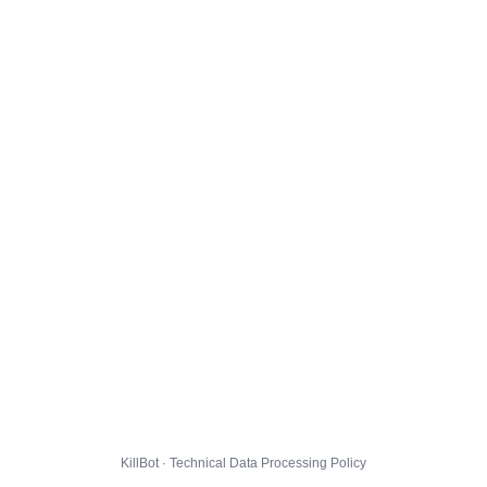
KillBot · Technical Data Processing Policy