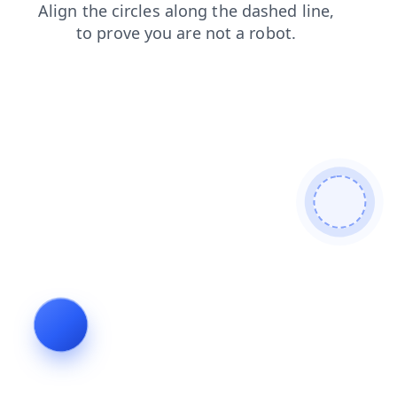
faq
products
shop
search
news
contacts
blog