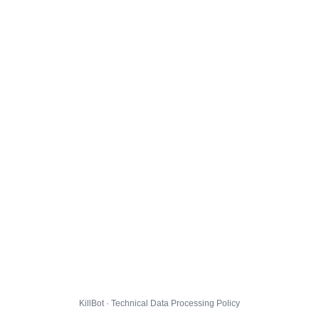
KillBot · Technical Data Processing Policy