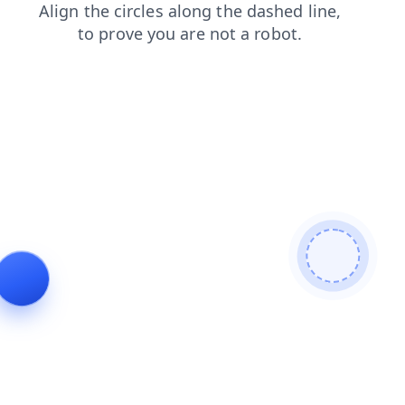
login
shop
blog
products
faq