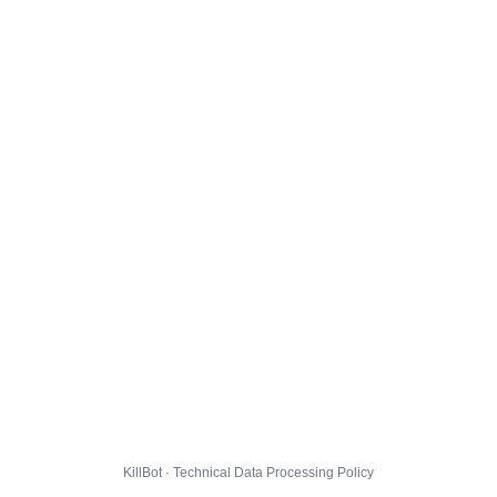
KillBot · Technical Data Processing Policy