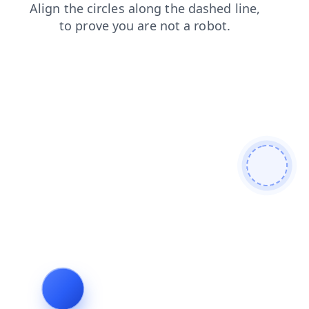
shop
contacts
faq
blog
products
search
news