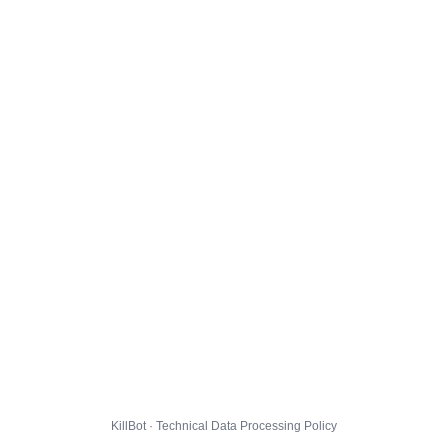
KillBot · Technical Data Processing Policy