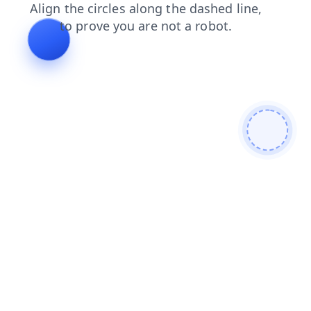
shop
blog
faq
news
products
login