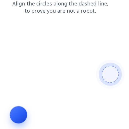
shop
login
faq
news
search
blog
products