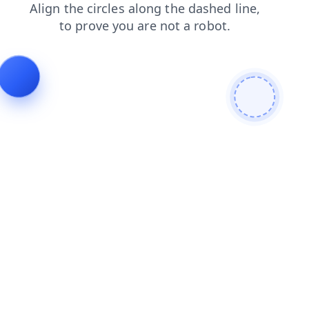
search
products
login
contacts
shop
blog
faq