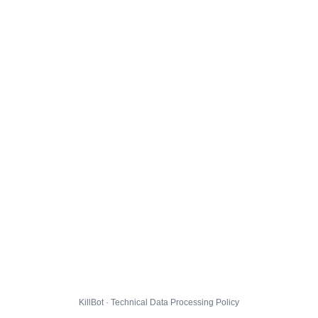
KillBot · Technical Data Processing Policy