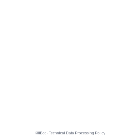
KillBot · Technical Data Processing Policy