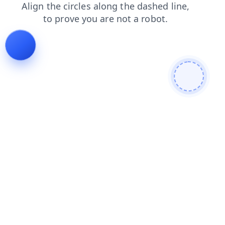
search
contacts
shop
products