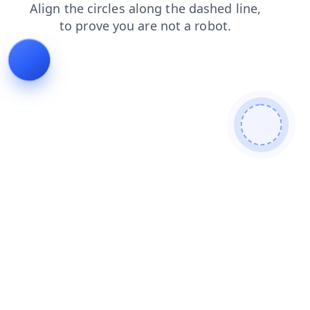
news
contacts
shop
products
login
faq