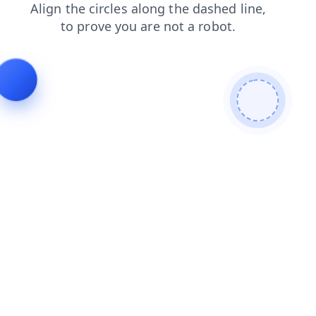
contacts
products
blog
faq
search
shop