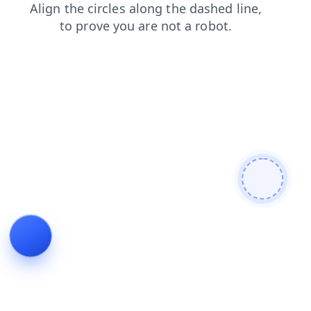
blog
contacts
products
shop
news