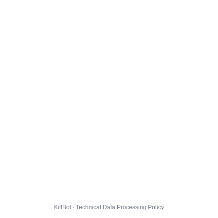
KillBot · Technical Data Processing Policy