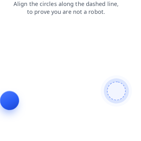
blog
shop
search