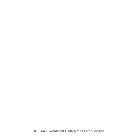
KillBot · Technical Data Processing Policy