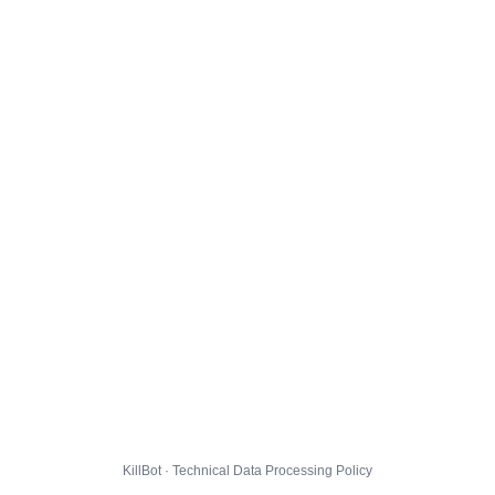
KillBot · Technical Data Processing Policy