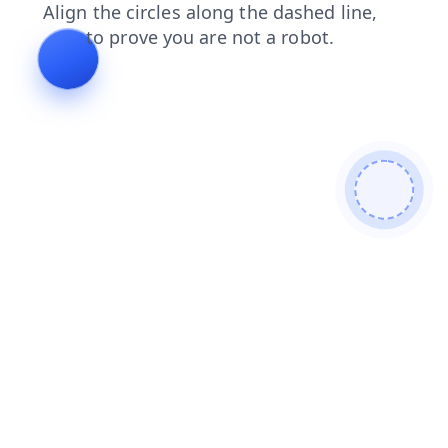
search
blog
contacts
products
news
login
faq
shop