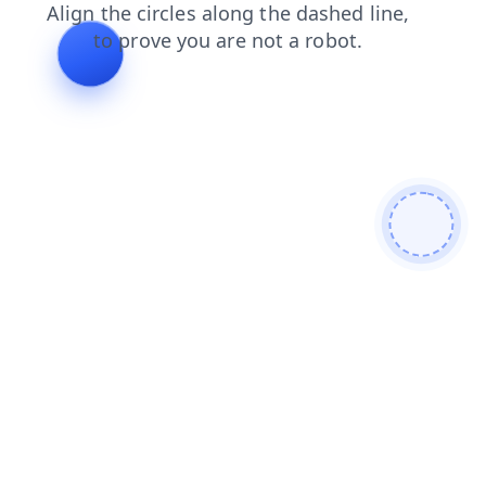
search
contacts
products
faq
login
shop
blog