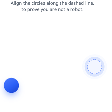
search
blog
login
news
faq
shop
contacts
products