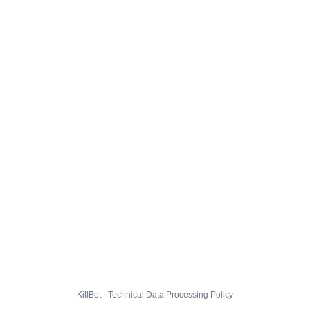
KillBot · Technical Data Processing Policy