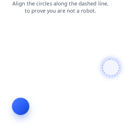
shop
login
products