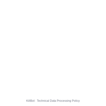
KillBot · Technical Data Processing Policy