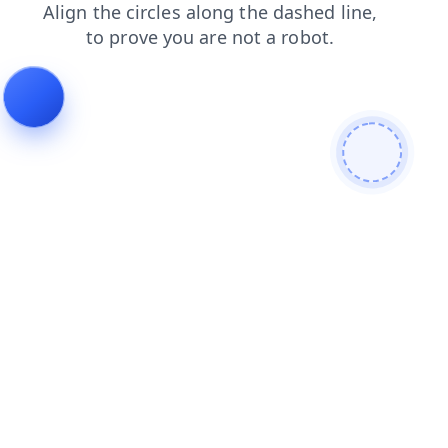
products
search
contacts
login
blog
shop
news