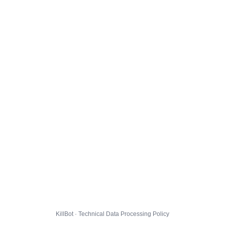
KillBot · Technical Data Processing Policy