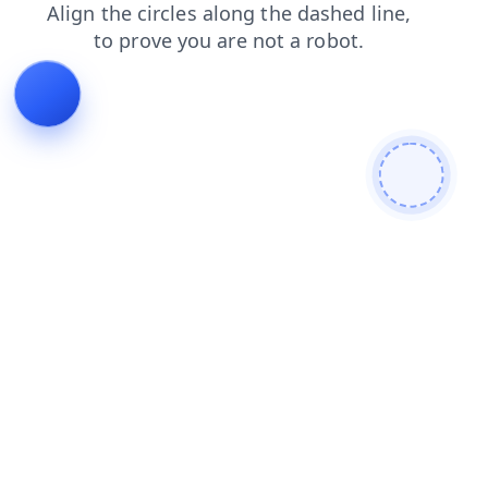
blog
news
shop
products
login
contacts
search