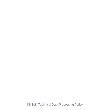
KillBot · Technical Data Processing Policy