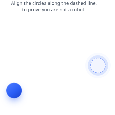
blog
shop
faq
products
contacts
search
login
news