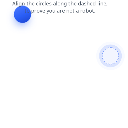
shop
search
products
faq