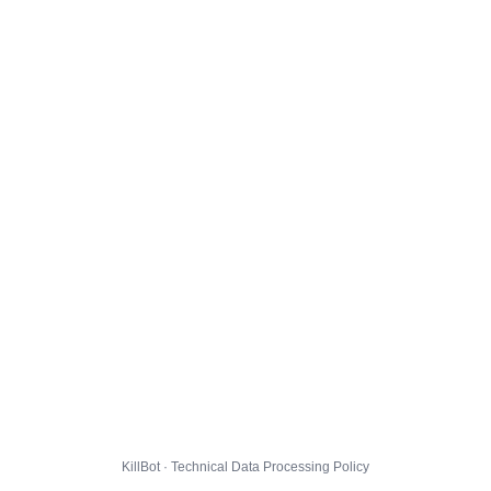
KillBot · Technical Data Processing Policy