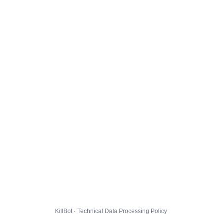
KillBot · Technical Data Processing Policy