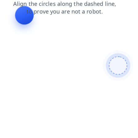
products
search
shop
contacts