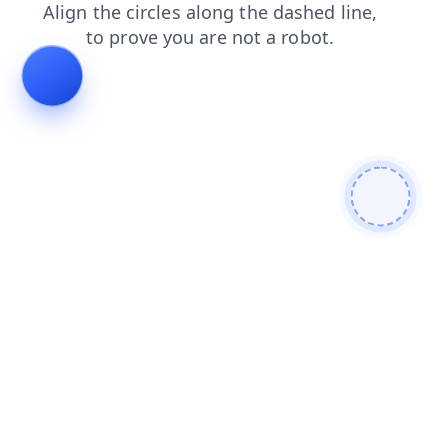
contacts
shop
faq