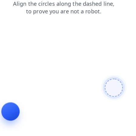
news
search
shop