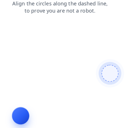
shop
contacts
login
news