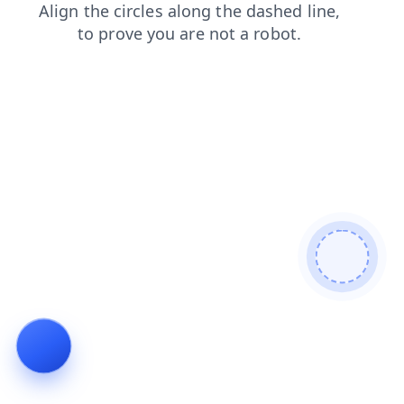
news
contacts
products