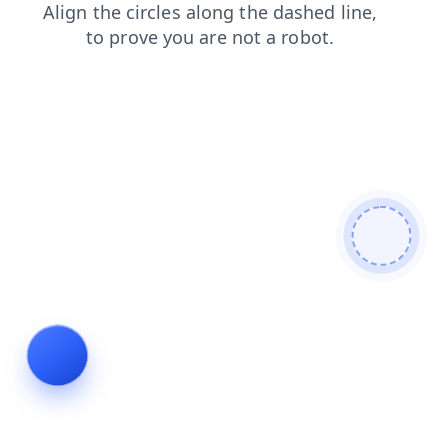
login
faq
shop