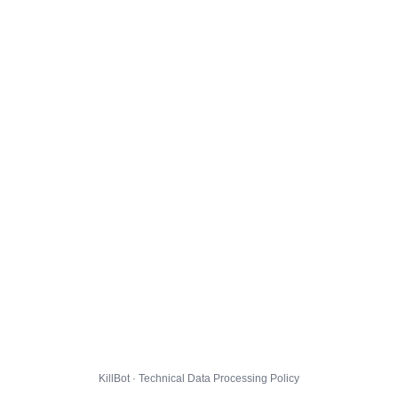
KillBot · Technical Data Processing Policy