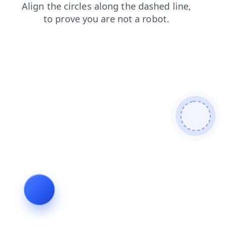
news
contacts
products