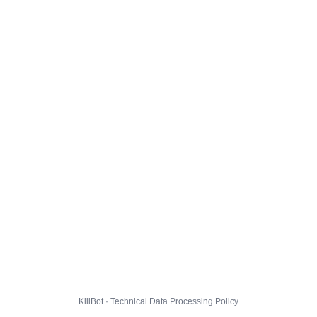
KillBot · Technical Data Processing Policy