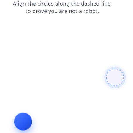
blog
products
news
faq
search
login
contacts