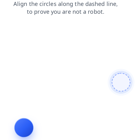
news
login
contacts
blog
shop
products
search