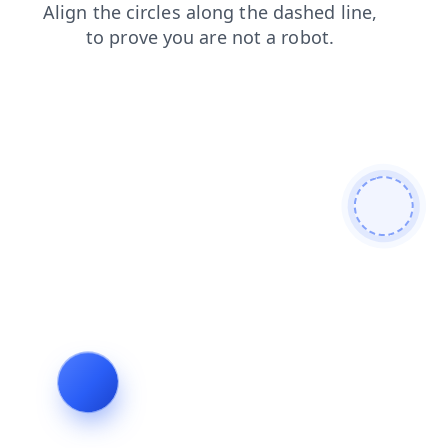
login
products
shop
blog
faq
news
search
contacts