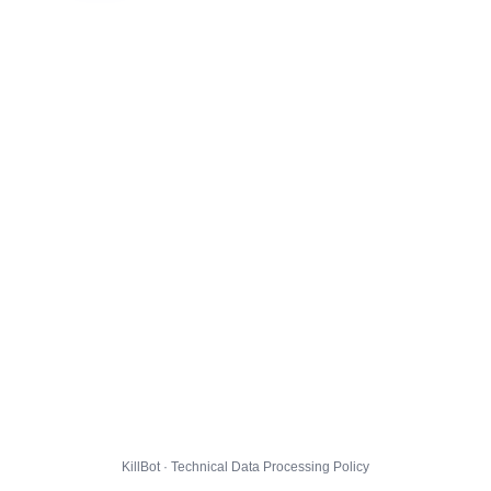
KillBot · Technical Data Processing Policy