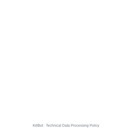
KillBot · Technical Data Processing Policy