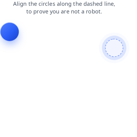
shop
login
contacts
products