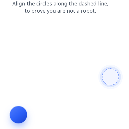
faq
login
search
shop
news
blog
products
cont