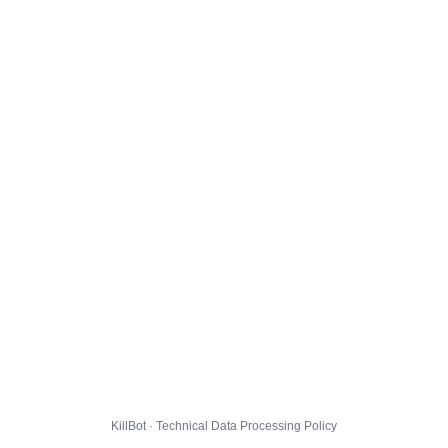
KillBot · Technical Data Processing Policy