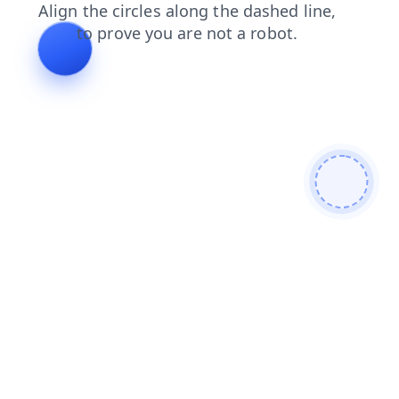
news
contacts
search
login
products
faq