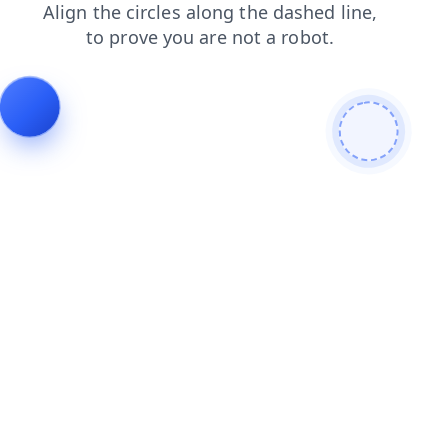
faq
contacts
search
blog