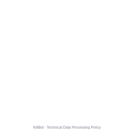
KillBot · Technical Data Processing Policy