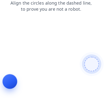
search
products
login
shop
news
blog
contacts
faq