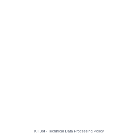
KillBot · Technical Data Processing Policy