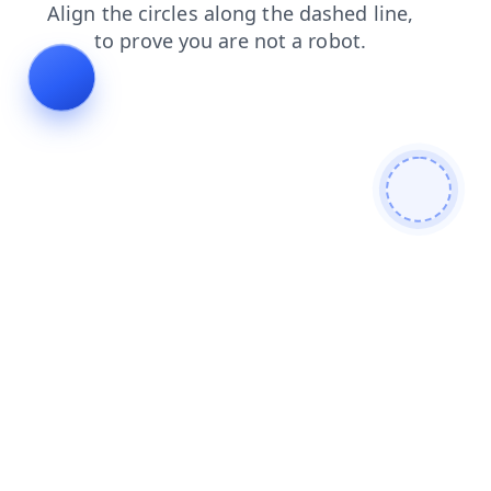
contacts
blog
login