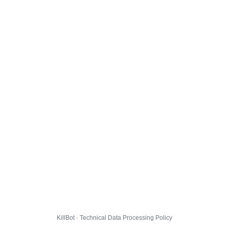
KillBot · Technical Data Processing Policy