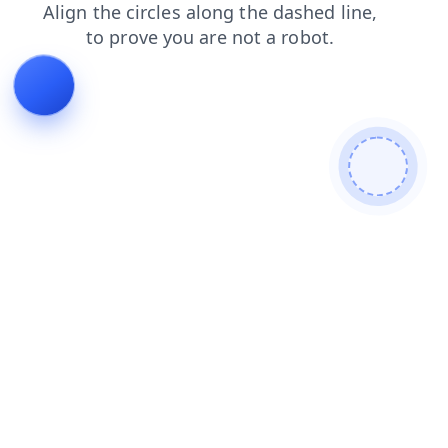
faq
search
blog