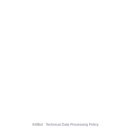
KillBot · Technical Data Processing Policy