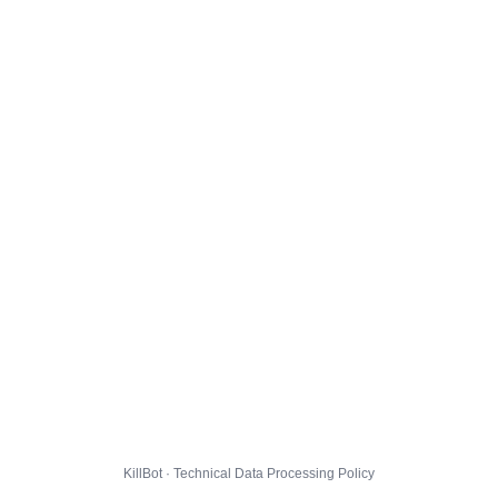
KillBot · Technical Data Processing Policy