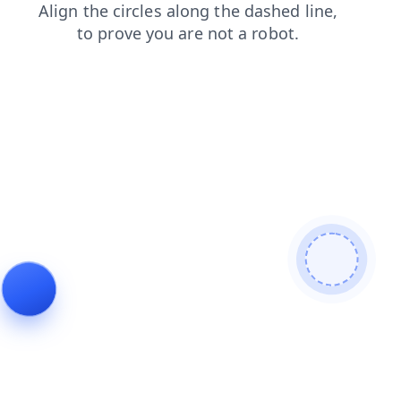
news
faq
contacts