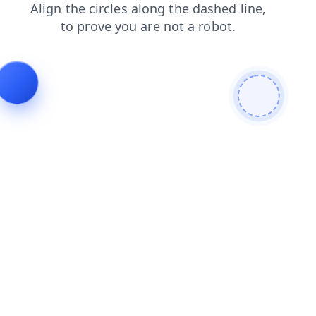
shop
contacts
login