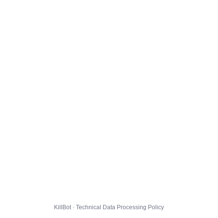
KillBot · Technical Data Processing Policy